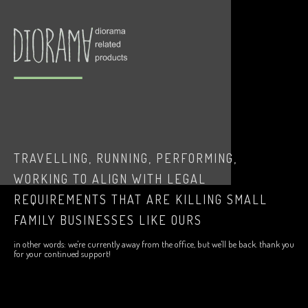
TRAVELLING, RUNNING, PERFORMING,
WORKING TO ALIGN WITH LEGAL
REQUIREMENTS THAT ARE KILLING SMALL
FAMILY BUSINESSES LIKE OURS
in other words: we're currently away from the office, but we'll be back. thank you
for your continued support!