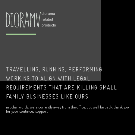
TRAVELLING, RUNNING, PERFORMING,
WORKING TO ALIGN WITH LEGAL
REQUIREMENTS THAT ARE KILLING SMALL
FAMILY BUSINESSES LIKE OURS
in other words: we're currently away from the office, but we'll be back. thank you
for your continued support!