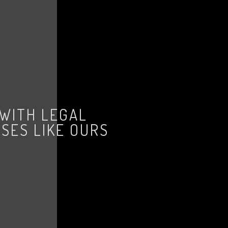
 WITH LEGAL
SES LIKE OURS