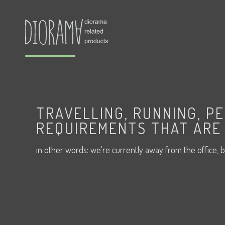
TRAVELLING, RUNNING, P
REQUIREMENTS THAT ARE 
in other words: we're currently away from the office, b