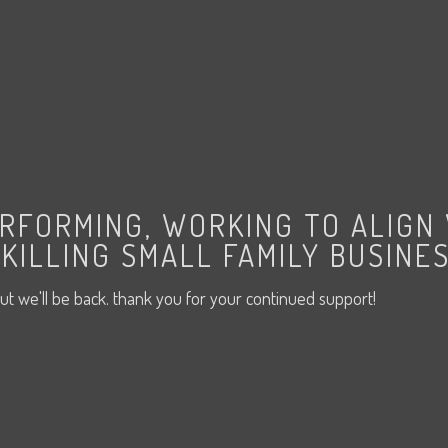
ERFORMING, WORKING TO ALIGN
KILLING SMALL FAMILY BUSINES
ut we'll be back. thank you for your continued support!