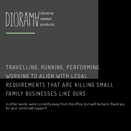
TRAVELLING, RUNNING, PERFORMING,
WORKING TO ALIGN WITH LEGAL
REQUIREMENTS THAT ARE KILLING SMALL
FAMILY BUSINESSES LIKE OURS
in other words: we're currently away from the office, but we'll be back. thank you
for your continued support!