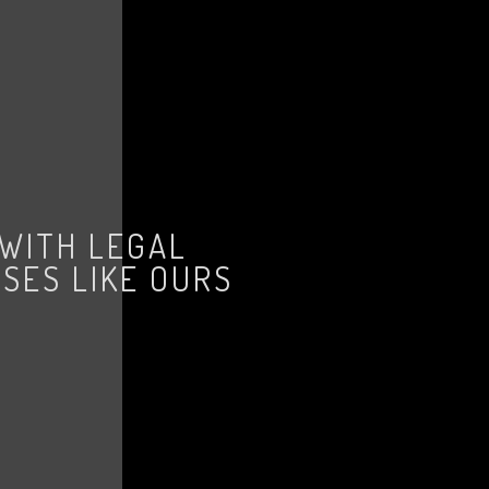
 WITH LEGAL
SES LIKE OURS