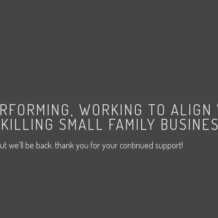
ERFORMING, WORKING TO ALIGN
KILLING SMALL FAMILY BUSINES
ut we'll be back. thank you for your continued support!