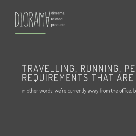
TRAVELLING, RUNNING, P
REQUIREMENTS THAT ARE 
in other words: we're currently away from the office, b