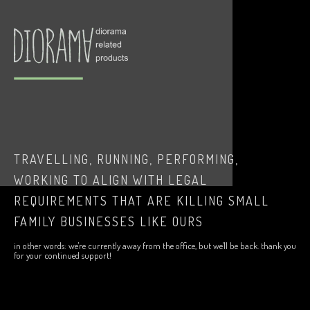
TRAVELLING, RUNNING, PERFORMING,
WORKING TO ALIGN WITH LEGAL
REQUIREMENTS THAT ARE KILLING SMALL
FAMILY BUSINESSES LIKE OURS
in other words: we're currently away from the office, but we'll be back. thank you
for your continued support!